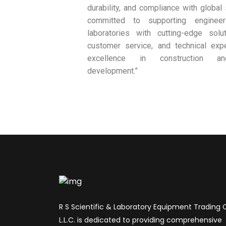
durability, and compliance with global
committed to supporting engineer
laboratories with cutting-edge solut
customer service, and technical exp
excellence in construction and
development.”
R S Scientific & Laboratory Equipment Trading 
L.L.C. is dedicated to providing comprehensive