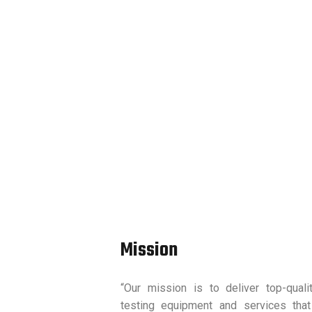
Mission
“Our mission is to deliver top-quali
testing equipment and services that