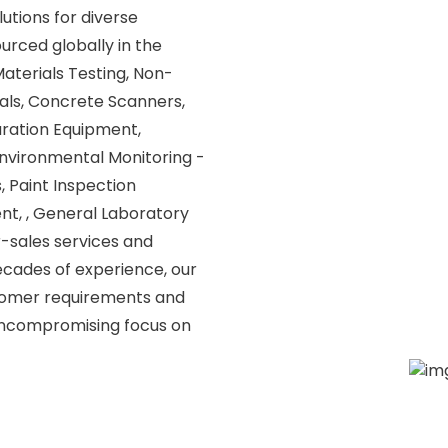
utions for diverse
urced globally in the
 Materials Testing, Non-
als, Concrete Scanners,
aration Equipment,
nvironmental Monitoring -
, Paint Inspection
t, , General Laboratory
r-sales services and
ecades of experience, our
tomer requirements and
 uncompromising focus on