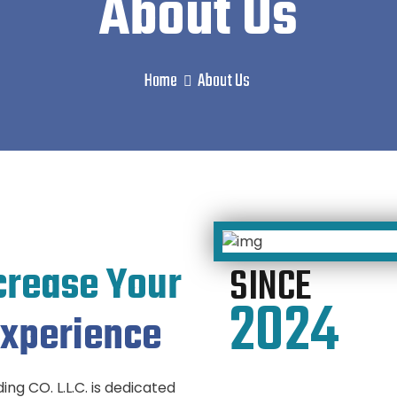
About Us
Home
About Us
crease Your
SINCE
2024
xperience
ng CO. L.L.C. is dedicated