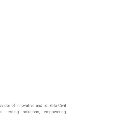
vider of innovative and reliable Civil
ial testing solutions, empowering