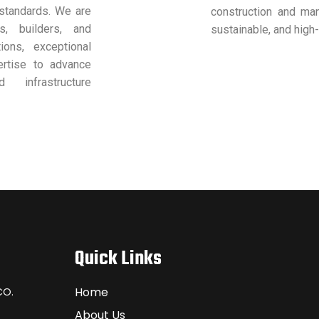
 standards. We are
construction and manu
s, builders, and
sustainable, and high-
ions, exceptional
ertise to advance
 infrastructure
Quick Links
Home
CO.
About Us