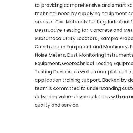
to providing comprehensive and smart sol
technical need by supplying equipment so
areas of Civil Materials Testing, Industrial
Destructive Testing for Concrete and Met
Subsurface Utility Locators , Sample Prep
Construction Equipment and Machinery, E
Noise Meters, Dust Monitoring Instruments
Equipment, Geotechnical Testing Equipmen
Testing Devices, as well as complete afte
application training support. Backed by d
team is committed to understanding cus
delivering value-driven solutions with an
quality and service.