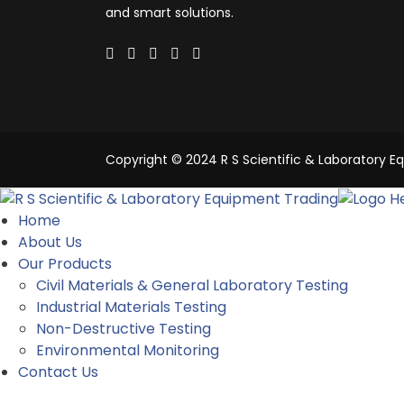
and smart solutions.
Copyright © 2024 R S Scientific & Laboratory Eq
Home
About Us
Our Products
Civil Materials & General Laboratory Testing
Industrial Materials Testing
Non-Destructive Testing
Environmental Monitoring
Contact Us