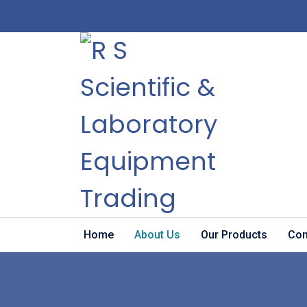
Home
About Us
Our Products
Con