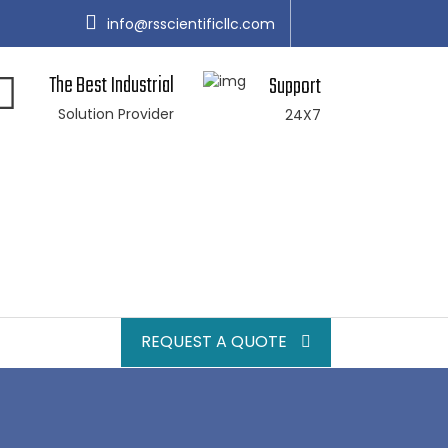
info@rsscientificllc.com
The Best Industrial
Support
Solution Provider
24X7
REQUEST A QUOTE