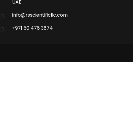
UAE
info@rsscientificllc.com
+971 50 476 3874