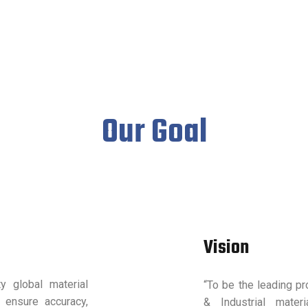
Our Goal
Vision
ty global material
“To be the leading pro
 ensure accuracy,
& Industrial mater