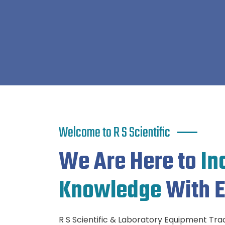
Welcome to R S Scientific
We Are Here to
In
Knowledge
With E
R S Scientific & Laboratory Equipment Tradi