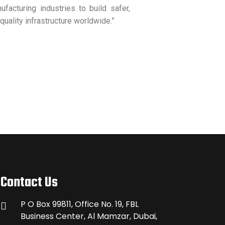
facturing industries to build safer,
quality infrastructure worldwide.”
Contact Us
P O Box 99811, Office No. 19, FBL
Business Center, Al Mamzar, Dubai,