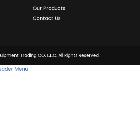
Our Products
Contact Us
uipment Trading CO. L.L.C. All Rights Reserved.