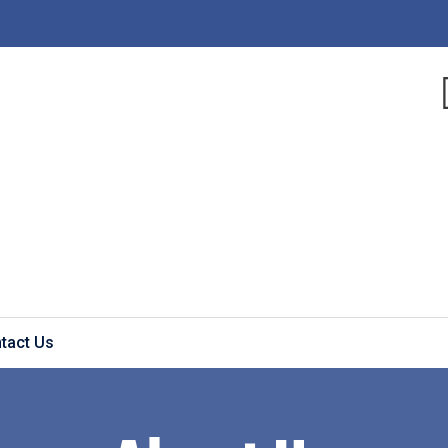
tact Us