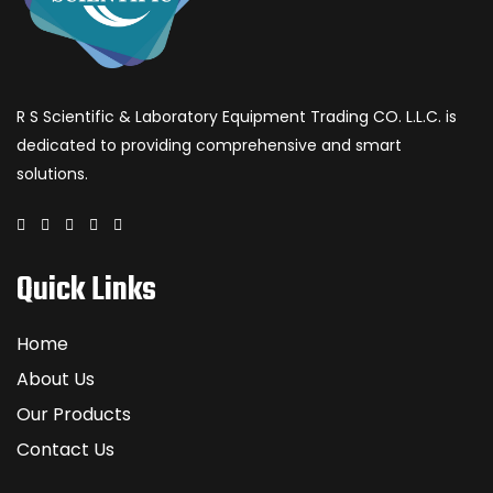
R S Scientific & Laboratory Equipment Trading CO. L.L.C. is
dedicated to providing comprehensive and smart
solutions.
Quick Links
Home
About Us
Our Products
Contact Us