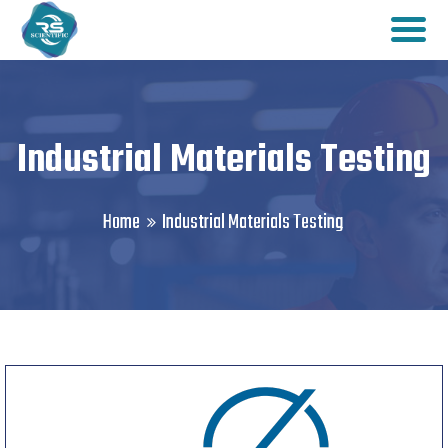
Industrial Materials Testing
Home
Industrial Materials Testing